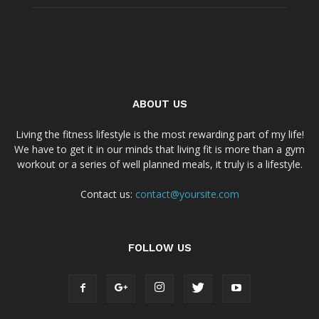
ABOUT US
Living the fitness lifestyle is the most rewarding part of my life!
We have to get it in our minds that living fit is more than a gym
workout or a series of well planned meals, it truly is a lifestyle.
Contact us:
contact@yoursite.com
FOLLOW US