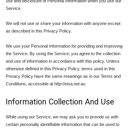
use and disclosure of Personal Information when you use our
Service.
We will not use or share your information with anyone except
as described in this Privacy Policy.
We use your Personal Information for providing and improving
the Service. By using the Service, you agree to the collection
and use of information in accordance with this policy. Unless
otherwise defined in this Privacy Policy, terms used in this
Privacy Policy have the same meanings as in our Terms and
Conditions, accessible at http://eisa.net.au
Information Collection And Use
While using our Service, we may ask you to provide us with
certain personally identifiable information that can be used to