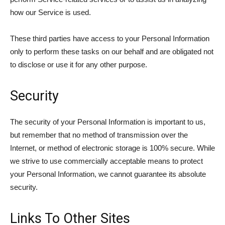
how our Service is used.
These third parties have access to your Personal Information
only to perform these tasks on our behalf and are obligated not
to disclose or use it for any other purpose.
Security
The security of your Personal Information is important to us,
but remember that no method of transmission over the
Internet, or method of electronic storage is 100% secure. While
we strive to use commercially acceptable means to protect
your Personal Information, we cannot guarantee its absolute
security.
Links To Other Sites