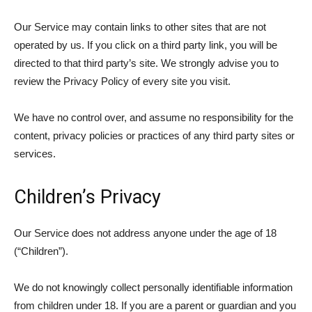
Our Service may contain links to other sites that are not
operated by us. If you click on a third party link, you will be
directed to that third party’s site. We strongly advise you to
review the Privacy Policy of every site you visit.
We have no control over, and assume no responsibility for the
content, privacy policies or practices of any third party sites or
services.
Children’s Privacy
Our Service does not address anyone under the age of 18
(“Children”).
We do not knowingly collect personally identifiable information
from children under 18. If you are a parent or guardian and you