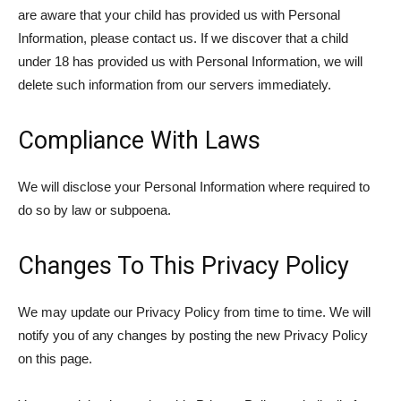
are aware that your child has provided us with Personal
Information, please contact us. If we discover that a child
under 18 has provided us with Personal Information, we will
delete such information from our servers immediately.
Compliance With Laws
We will disclose your Personal Information where required to
do so by law or subpoena.
Changes To This Privacy Policy
We may update our Privacy Policy from time to time. We will
notify you of any changes by posting the new Privacy Policy
on this page.