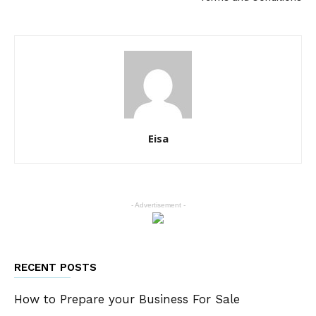
Eisa
- Advertisement -
RECENT POSTS
How to Prepare your Business For Sale