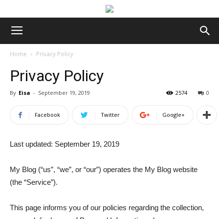
Home
Privacy Policy
Privacy Policy
By
Eisa
-
September 19, 2019
2574
0
Facebook
Twitter
Google+
Last updated: September 19, 2019
My Blog (“us”, “we”, or “our”) operates the My Blog website
(the “Service”).
This page informs you of our policies regarding the collection,