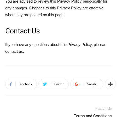
You are advised to review this Privacy Policy periodically for
any changes. Changes to this Privacy Policy are effective
when they are posted on this page.
Contact Us
If you have any questions about this Privacy Policy, please
contact us.
Facebook
Twitter
Google+
Next article
Terms and Conditions