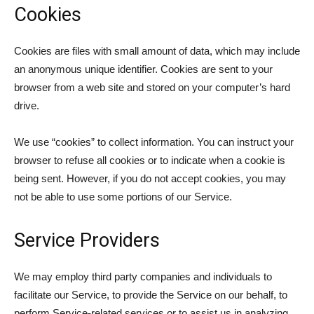
Cookies
Cookies are files with small amount of data, which may include
an anonymous unique identifier. Cookies are sent to your
browser from a web site and stored on your computer’s hard
drive.
We use “cookies” to collect information. You can instruct your
browser to refuse all cookies or to indicate when a cookie is
being sent. However, if you do not accept cookies, you may
not be able to use some portions of our Service.
Service Providers
We may employ third party companies and individuals to
facilitate our Service, to provide the Service on our behalf, to
perform Service-related services or to assist us in analyzing