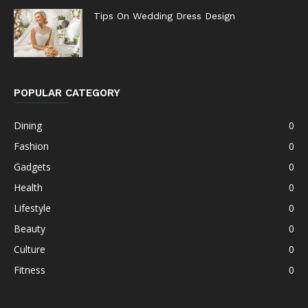
Tips On Wedding Dress Design
POPULAR CATEGORY
Dining
0
Fashion
0
Gadgets
0
Health
0
Lifestyle
0
Beauty
0
Culture
0
Fitness
0