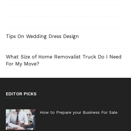
Tips On Wedding Dress Design
What Size of Home Removalist Truck Do I Need
For My Move?
EDITOR PICKS
How to Prepare your Business For Sale