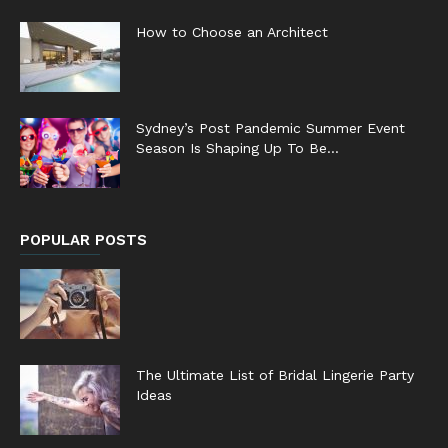
How to Choose an Architect
Sydney’s Post Pandemic Summer Event
Season Is Shaping Up To Be...
POPULAR POSTS
The Ultimate List of Bridal Lingerie Party
Ideas