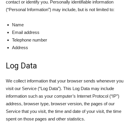
contact or identify you. Personally identifiable information
(“Personal Information”) may include, but is not limited to:
Name
Email address
Telephone number
Address
Log Data
We collect information that your browser sends whenever you
visit our Service (“Log Data”). This Log Data may include
information such as your computer’s Internet Protocol (“IP”)
address, browser type, browser version, the pages of our
Service that you visit, the time and date of your visit, the time
spent on those pages and other statistics.